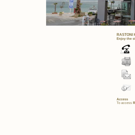
RASTONI 
Enjoy the st
Access
To access
R